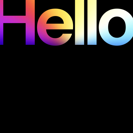
Hello