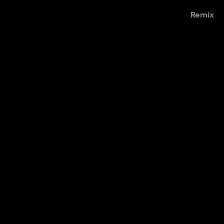
Remix